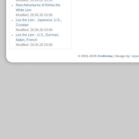
Modified: 30.06.26 10:06
New Adventures of Kimba the
White Lion
Modified: 29.06.26 03:06
Leo the Lion - Japanese, U.S.,
Croatian
Modified: 29.06.26 03:06
Leo the Lion - U.S., German,
Italian, French
Modified: 29.06.26 03:06
© 2001-2026
CroKimba
| Design by:
style