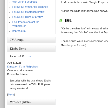
Visit us on Facebook!
In Venezuela the movie "Jungle Emperor L
Follow our WhatsApp channel!
"Kimba the white lion" anime was shown i
Follow our Mastodon profile!
Follow our Bluesky profile!
1969.
Feel free to contact the
Webmaster
"Kimba the white lion" anime was aired as 
Impressum
interesting that "Kimba" was the first J
TV Airings
These series were later released on vide
Mazochungo for this info!)
Kimba News
Page 1 of 32
>
>>
Aug 3, 2025
Kimba on TV in Philippines
Category: Kimba news
Posted by: kimba
Episodes with the
brand new
English
dub were aired on TV in Philippines
every weekend
[
More
]
Website Updates