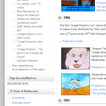
first movie
Producti
"Go ahead, Leo!" TV
The ope
series
MIDI file
New Adventures of
Kimba the white lion
1966.
"Kimba the white lion -
Symphonic poem"
The first "Jungle Emperor Leo" movie (
1993 "Kimba the white
In Japan it was distributed by Toho, and 
lion"
st
th
Lion (1
prize) at the 19
Film Festival f
"Jungle Emperor Leo"
1997 movie
Production credits
"Jungle Emperor: Hon-
o-ji"
"Janguru Tai
"Jungle Emperor - The
"Jungle Empe
Brave Can Change the
started on O
Future"
Wednesday a
unknown releases
Note regarding the
Production c
incompleteness of the pages
"Kimba the w
Page last modified on:
and it was ai
05/13/20 08:19:08
Production c
Lyrics of th
75 Years of Kimba.com
The opening
Guestbook
1967.
Message Board