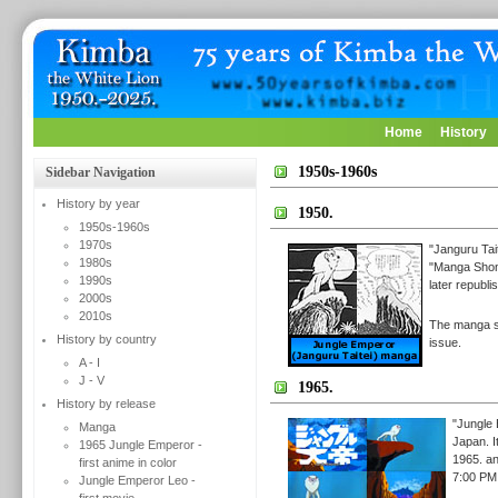
Home
History
1950s-1960s
Sidebar Navigation
History by year
1950.
1950s-1960s
1970s
"Janguru Tai
1980s
"Manga Shon
1990s
later republ
2000s
2010s
The manga st
History by country
issue.
A - I
J - V
1965.
History by release
"Jungle 
Manga
Japan. I
1965 Jungle Emperor -
1965. a
first anime in color
7:00 PM,
Jungle Emperor Leo -