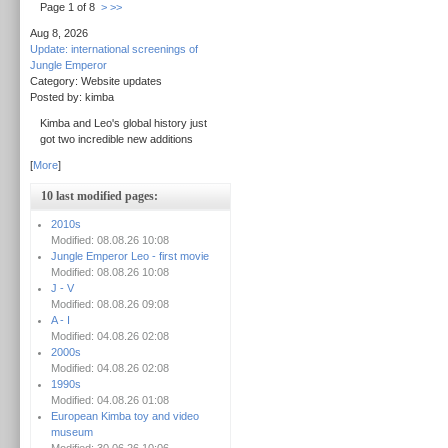
Page 1 of 8
>
>>
Aug 8, 2026
Update: international screenings of
Jungle Emperor
Category: Website updates
Posted by: kimba
Kimba and Leo's global history just
got two incredible new additions
[
More
]
10 last modified pages:
2010s
Modified: 08.08.26 10:08
Jungle Emperor Leo - first movie
Modified: 08.08.26 10:08
J - V
Modified: 08.08.26 09:08
A - I
Modified: 04.08.26 02:08
2000s
Modified: 04.08.26 02:08
1990s
Modified: 04.08.26 01:08
European Kimba toy and video
museum