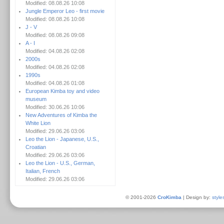
Modified: 08.08.26 10:08
Jungle Emperor Leo - first movie
Modified: 08.08.26 10:08
J - V
Modified: 08.08.26 09:08
A - I
Modified: 04.08.26 02:08
2000s
Modified: 04.08.26 02:08
1990s
Modified: 04.08.26 01:08
European Kimba toy and video
museum
Modified: 30.06.26 10:06
New Adventures of Kimba the
White Lion
Modified: 29.06.26 03:06
Leo the Lion - Japanese, U.S.,
Croatian
Modified: 29.06.26 03:06
Leo the Lion - U.S., German,
Italian, French
Modified: 29.06.26 03:06
© 2001-2026
CroKimba
| Design by:
style