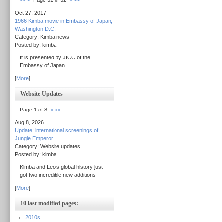
<<
<
Page 31 of 32
>
>>
Oct 27, 2017
1966 Kimba movie in Embassy of Japan,
Washington D.C.
Category: Kimba news
Posted by: kimba
It is presented by JICC of the
Embassy of Japan
[
More
]
Website Updates
Page 1 of 8
>
>>
Aug 8, 2026
Update: international screenings of
Jungle Emperor
Category: Website updates
Posted by: kimba
Kimba and Leo's global history just
got two incredible new additions
[
More
]
10 last modified pages:
2010s