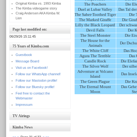
Original Kimba vs. 1993 Kimba
The Poachers
Die El
The Kimba videogame story
Duel at Lubar Valley
Das Tal de
Craig Andersen AKA Kimba W.
The Saber-Toothed Tiger
Die 
Lion
The Marked Giraffe
Die Gira
Lilly the Black Leopard
Der schwar
Page last modified on:
Devil Falls
Der 
The Steel Monster
Die Ei
06/29/26 15:11:45
The House for the
Der Dschu
Animals
75 Years of Kimba.com
The White Cliff
Das Hoc
Guestbook
Agura The Terrible
Das 
Candle Rock
Die Elefa
Message Board
The Silver Wolf
Der silb
Visit us on Facebook!
Adventure at Volcano
Das Insel
Follow our WhatsApp channel!
Island
Follow our Mastodon profile!
The Green Plague
Die Kr
The Eternal Mount
Das Gehe
Follow our Bluesky profile!
Moon
Ste
Feel free to contact the
Webmaster
Impressum
TV Airings
Kimba News