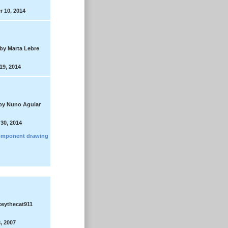
 10, 2014
by Marta Lebre
19, 2014
by Nuno Aguiar
30, 2014
mponent drawing
eythecat911
, 2007