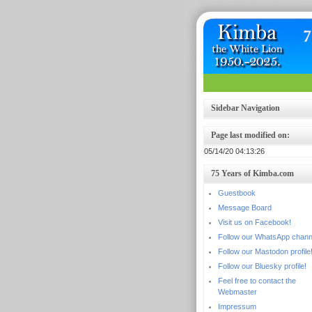
Sidebar Navigation
Page last modified on:
05/14/20 04:13:26
75 Years of Kimba.com
Guestbook
Message Board
Visit us on Facebook!
Follow our WhatsApp chann
Follow our Mastodon profile
Follow our Bluesky profile!
Feel free to contact the
Webmaster
Impressum