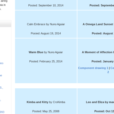
 airing
ia in
Posted: September 10, 2014
Posted: September
s.
Calm Embrace by Nuno Aguiar
A Omega Land Sunset
Posted: August 19, 2014
Posted: August 
Warm Blue
by Nuno Aguiar
A Moment of Affection
Posted: February 25, 2014
Posted: January 
deo
Component drawing 1
|
Co
2
he
S.,
,
Kimba and Kitty
by CroKimba
Leo and Eliza
by max
Posted: May 25, 2008
Posted: Oct 13
1993