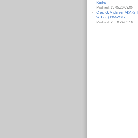
Kimba
Modified: 13.05.26 09:05
Craig G. Andersen AKA Kim
W. Lion (1955-2012)
Modified: 25.10.24 09:10