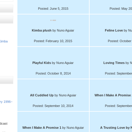
Posted: June 5, 2015
Posted: May 20
Kimba plush
by Nuno Aguiar
Feline Love
by Nu
Posted: February 10, 2015
Posted: October
Kimba
Playful Kids
by Nuno Aguiar
Loving Times
by N
Posted: October 8, 2014
Posted: September
All Cuddled Up
by Nuno Aguiar
When I Make A Promise
ory 1996–
Posted: September 10, 2014
Posted: September
dcast
When I Make A Promise 1
by Nuno Aguiar
A Trusting Love
by 