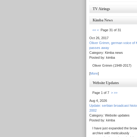
TV Airings
Kimba News
<<
<
Page 31 of 31
Oct 26, 2017
Oliver Grimm, german voice of 
passes away
Category: Kimba news
Posted by: kimba
Oliver Grimm (1948-2017)
[
More
]
Website Updates
Page 1 of 7
>
>>
Aug 4, 2026
Update: serbian broadcast hist
2002
Category: Website updates
Posted by: kimba
I have just expanded the broa
archive with meticulously