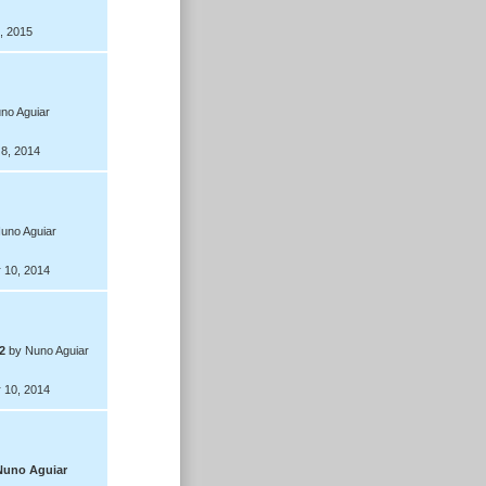
, 2015
no Aguiar
 8, 2014
uno Aguiar
 10, 2014
2
by Nuno Aguiar
 10, 2014
Nuno Aguiar