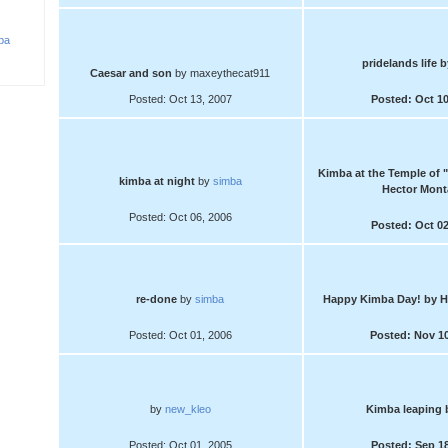
ba
pridelands life
b
Caesar and son
by maxeythecat911
Posted: Oct 13, 2007
Posted: Oct 10
Kimba at the Temple of 
kimba at night
by
simba
Hector Mont
Posted: Oct 06, 2006
Posted: Oct 02
re-done
by
simba
Happy Kimba Day!
by H
Posted: Oct 01, 2006
Posted: Nov 10
by
new_kleo
Kimba leaping
Posted: Oct 01, 2005
Posted: Sep 18