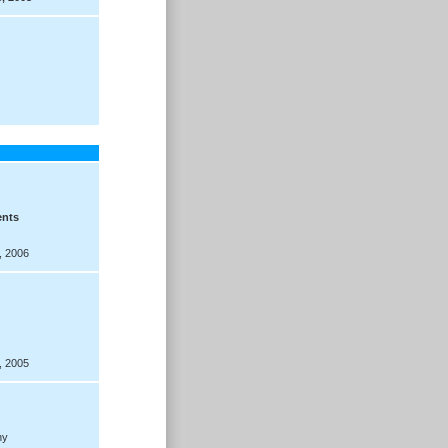
ents
, 2006
, 2005
hy