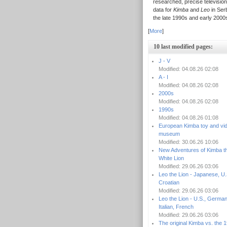
researched, precise television
data for
Kimba
and
Leo
in Serb
the late 1990s and early 2000
[
More
]
10 last modified pages:
J - V
Modified: 04.08.26 02:08
A - I
Modified: 04.08.26 02:08
2000s
Modified: 04.08.26 02:08
1990s
Modified: 04.08.26 01:08
European Kimba toy and vi
museum
Modified: 30.06.26 10:06
New Adventures of Kimba t
White Lion
Modified: 29.06.26 03:06
Leo the Lion - Japanese, U.
Croatian
Modified: 29.06.26 03:06
Leo the Lion - U.S., German
Italian, French
Modified: 29.06.26 03:06
The original Kimba vs. the 