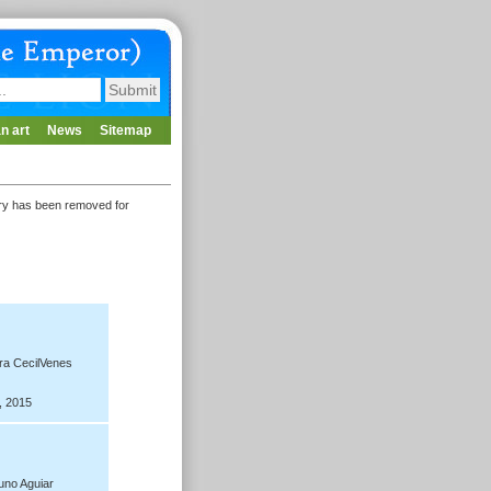
n art
News
Sitemap
lery has been removed for
ra CecilVenes
, 2015
no Aguiar