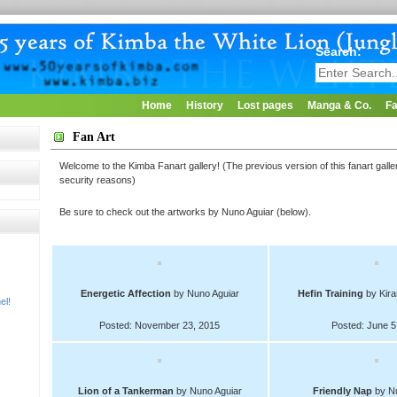
Search:
Home
History
Lost pages
Manga & Co.
Fa
Fan Art
Welcome to the Kimba Fanart gallery! (The previous version of this fanart gal
security reasons)
Be sure to check out the artworks by Nuno Aguiar (below).
Energetic Affection
by Nuno Aguiar
Hefin Training
by Kira
el!
!
Posted: November 23, 2015
Posted: June 5
Lion of a Tankerman
by Nuno Aguiar
Friendly Nap
by Nu