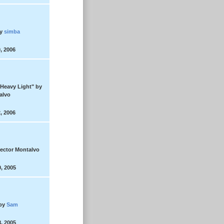
y
simba
, 2006
"Heavy Light"
by
alvo
, 2006
ector Montalvo
, 2005
by
Sam
, 2005