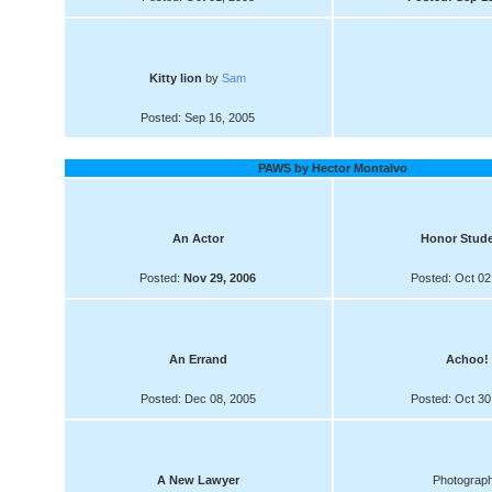
Kitty lion
by
Sam
Posted: Sep 16, 2005
PAWS by Hector Montalvo
An Actor
Honor Stud
Posted:
Nov 29, 2006
Posted: Oct 02
An Errand
Achoo!
Posted: Dec 08, 2005
Posted: Oct 30
A New Lawyer
Photograp