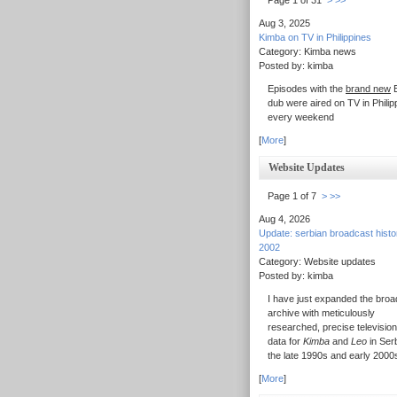
Page 1 of 31
>
>>
Aug 3, 2025
Kimba on TV in Philippines
Category: Kimba news
Posted by: kimba
Episodes with the
brand new
E
dub were aired on TV in Philip
every weekend
[
More
]
Website Updates
Page 1 of 7
>
>>
Aug 4, 2026
Update: serbian broadcast hist
2002
Category: Website updates
Posted by: kimba
I have just expanded the broa
archive with meticulously
researched, precise television
data for
Kimba
and
Leo
in Serb
the late 1990s and early 2000
[
More
]