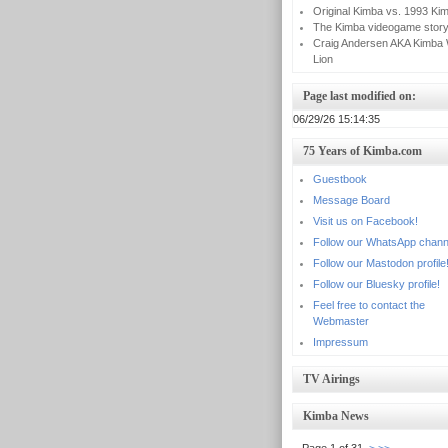
Original Kimba vs. 1993 Ki
The Kimba videogame stor
Craig Andersen AKA Kimba 
Lion
Page last modified on:
06/29/26 15:14:35
75 Years of Kimba.com
Guestbook
Message Board
Visit us on Facebook!
Follow our WhatsApp chann
Follow our Mastodon profile
Follow our Bluesky profile!
Feel free to contact the
Webmaster
Impressum
TV Airings
Kimba News