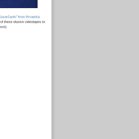
o Kozarčanin" from Hrvatska
 of these elusive videotapes to
ove).