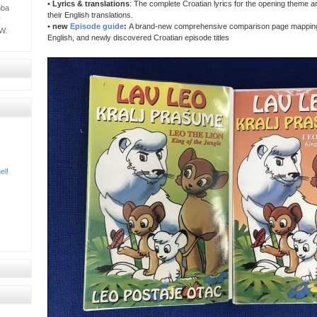
•
Lyrics & translations
: The complete Croatian lyrics for the opening theme a
mba
their English translations.
y
•
new
Episode guide
:
A brand-new comprehensive comparison page mapping 
W.
English, and newly discovered Croatian episode titles
el!
!