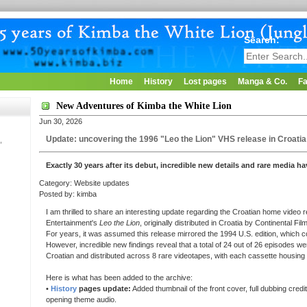
Search:
Home
History
Lost pages
Manga & Co.
Fa
New Adventures of Kimba the White Lion
Jun 30, 2026
Update: uncovering the 1996 "Leo the Lion" VHS release in Croatia
,
Exactly 30 years after its debut, incredible new details and rare media ha
Category: Website updates
Posted by: kimba
I am thrilled to share an interesting update regarding the Croatian home video
Entertainment's
Leo the Lion
, originally distributed in Croatia by Continental Fil
For years, it was assumed this release mirrored the 1994 U.S. edition, which c
However, incredible new findings reveal that a total of 24 out of 26 episodes we
Croatian and distributed across 8 rare videotapes, with each cassette housing
Here is what has been added to the archive:
•
History
pages update:
Added thumbnail of the front cover, full dubbing credi
opening theme audio.