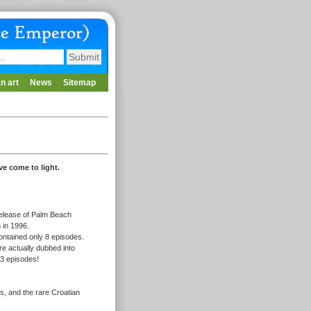
n art
News
Sitemap
ve come to light.
 release of Palm Beach
m in 1996.
ontained only 8 episodes.
re actually dubbed into
 3 episodes!
ts, and the rare Croatian