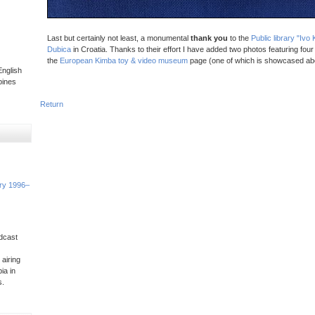
Last but certainly not least, a monumental
thank you
to the
Public library "Iv
Dubica
in Croatia. Thanks to their effort I have added two photos featuring four
the
European Kimba toy & video museum
page (one of which is showcased ab
nglish
pines
Return
ory 1996–
dcast
 airing
ia in
s.