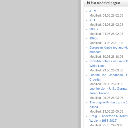
10 last modified pages:
J - V
Modified: 04.08.26 02:08
A - I
Modified: 04.08.26 02:08
2000s
Modified: 04.08.26 02:08
1990s
Modified: 04.08.26 01:08
European Kimba toy and vi
museum
Modified: 30.06.26 10:06
New Adventures of Kimba t
White Lion
Modified: 29.06.26 03:06
Leo the Lion - Japanese, U.
Croatian
Modified: 29.06.26 03:06
Leo the Lion - U.S., German
Italian, French
Modified: 29.06.26 03:06
The original Kimba vs. the 
Kimba
Modified: 13.05.26 09:05
Craig G. Andersen AKA Kim
W. Lion (1955-2012)
Modified: 25.10.24 09:10