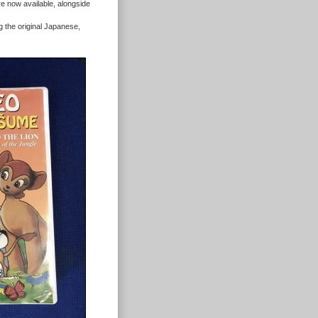
re now available, alongside
the original Japanese,