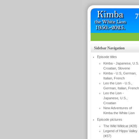
Sidebar Navigation
Episode titles
Kimba - Japanese, U.S.
Croatian, Slovene
Kimba - U.S, German,
Italian, French
Leo the Lion - U.S.,
German, Italian, French
Leo the Lion -
Japanese, U.S.,
Croatian
New Adventures of
Kimba the White Lion
Episode pictures
The Wild Wildcat (#28)
Legend of Hippo Valley
(#37)