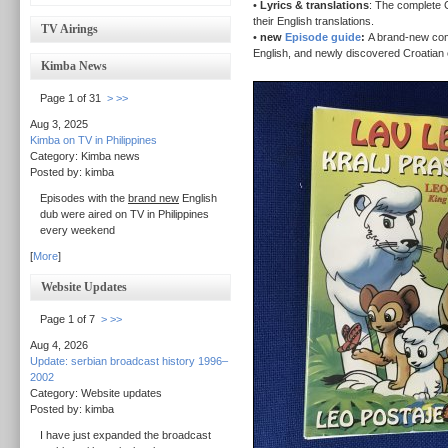
•
Lyrics & translations
: The complete C
their English translations.
TV Airings
•
new
Episode guide
:
A brand-new com
English, and newly discovered Croatian e
Kimba News
Page 1 of 31
>
>>
Aug 3, 2025
Kimba on TV in Philippines
Category: Kimba news
Posted by: kimba
Episodes with the
brand new
English
dub were aired on TV in Philippines
every weekend
[
More
]
Website Updates
Page 1 of 7
>
>>
Aug 4, 2026
Update: serbian broadcast history 1996–
2002
Category: Website updates
Posted by: kimba
I have just expanded the broadcast