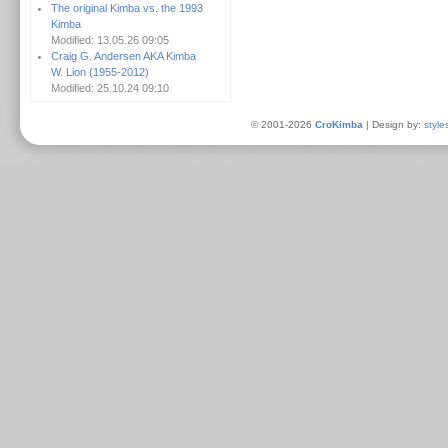
The original Kimba vs. the 1993
Kimba
Modified: 13.05.26 09:05
Craig G. Andersen AKA Kimba
W. Lion (1955-2012)
Modified: 25.10.24 09:10
© 2001-2026
CroKimba
| Design by:
style