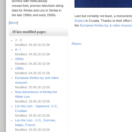
archive with meticulously
researched, precise television airing
data for
Kimba
and
Leo
in Serbia in
the late 1990s and early 2000s.
Last but certainly not least, a monument
Dubica
in Croatia. Thanks to their effort
[
More
]
the
European Kimba toy & video museu
10 last modified pages:
J - V
Return
Modified: 04.08.26 02:08
A - I
Modified: 04.08.26 02:08
2000s
Modified: 04.08.26 02:08
1990s
Modified: 04.08.26 01:08
European Kimba toy and video
museum
Modified: 30.06.26 10:06
New Adventures of Kimba the
White Lion
Modified: 29.06.26 03:06
Leo the Lion - Japanese, U.S.,
Croatian
Modified: 29.06.26 03:06
Leo the Lion - U.S., German,
Italian, French
Modified: 29.06.26 03:06