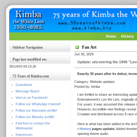
Home
History
Fan Art
Sidebar Navigation
Jun 30, 2026
Page last modified on:
Update: uncovering the 1996 "Leo 
05/14/20 04:13:26
Exactly 30 years after its debut, incr
75 Years of Kimba.com
Category: Website updates
Guestbook
Posted by: kimba
Message Board
I am thrilled to share an interesting up
Visit us on Facebook!
Entertainment's
Leo the Lion
, originally 
Follow our WhatsApp channel!
For years, it was assumed this release m
However, incredible new findings reveal t
Follow our Mastodon profile!
Croatian and distributed across 8 rare 
Follow our Bluesky profile!
Feel free to contact the
Here is what has been added to the arch
Webmaster
•
History
pages update:
Added thumbnail
opening theme audio.
Impressum